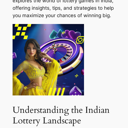
explores the world of lottery games in India,
offering insights, tips, and strategies to help
you maximize your chances of winning big.
Understanding the Indian
Lottery Landscape