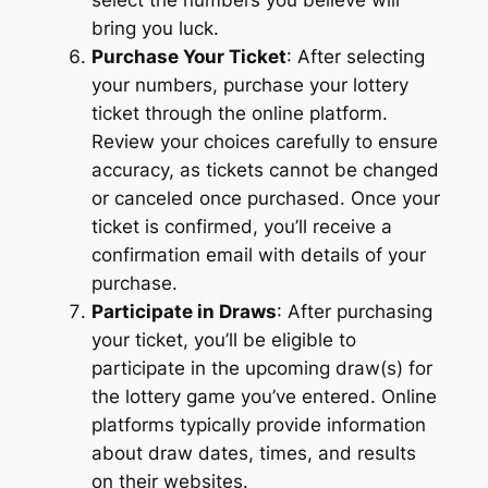
select the numbers you believe will
bring you luck.
Purchase Your Ticket
: After selecting
your numbers, purchase your lottery
ticket through the online platform.
Review your choices carefully to ensure
accuracy, as tickets cannot be changed
or canceled once purchased. Once your
ticket is confirmed, you’ll receive a
confirmation email with details of your
purchase.
Participate in Draws
: After purchasing
your ticket, you’ll be eligible to
participate in the upcoming draw(s) for
the lottery game you’ve entered. Online
platforms typically provide information
about draw dates, times, and results
on their websites.