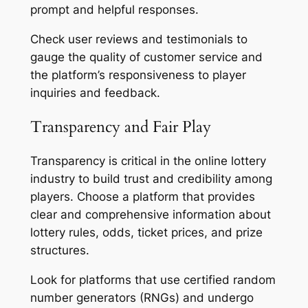
prompt and helpful responses.
Check user reviews and testimonials to
gauge the quality of customer service and
the platform’s responsiveness to player
inquiries and feedback.
Transparency and Fair Play
Transparency is critical in the online lottery
industry to build trust and credibility among
players. Choose a platform that provides
clear and comprehensive information about
lottery rules, odds, ticket prices, and prize
structures.
Look for platforms that use certified random
number generators (RNGs) and undergo