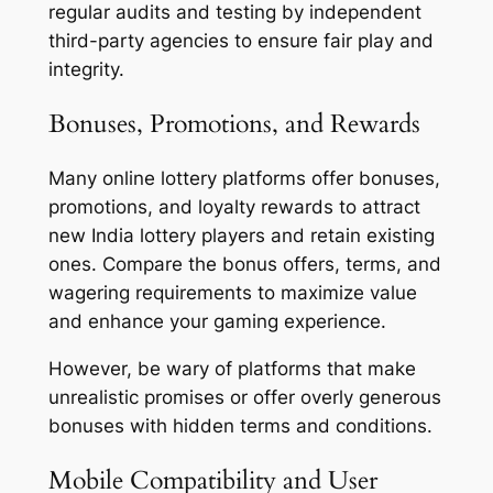
regular audits and testing by independent
third-party agencies to ensure fair play and
integrity.
Bonuses, Promotions, and Rewards
Many online lottery platforms offer bonuses,
promotions, and loyalty rewards to attract
new India lottery players and retain existing
ones. Compare the bonus offers, terms, and
wagering requirements to maximize value
and enhance your gaming experience.
However, be wary of platforms that make
unrealistic promises or offer overly generous
bonuses with hidden terms and conditions.
Mobile Compatibility and User