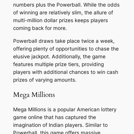
numbers plus the Powerball. While the odds
of winning are relatively slim, the allure of
multi-million dollar prizes keeps players
coming back for more.
Powerball draws take place twice a week,
offering plenty of opportunities to chase the
elusive jackpot. Additionally, the game
features multiple prize tiers, providing
players with additional chances to win cash
prizes of varying amounts.
Mega Millions
Mega Millions is a popular American lottery
game online that has captured the
imagination of Indian players. Similar to
Powerball, this game offers massive