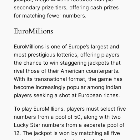
secondary prize tiers, offering cash prizes
for matching fewer numbers.
EuroMillions
EuroMillions is one of Europe’s largest and
most prestigious lotteries, offering players
the chance to win staggering jackpots that
rival those of their American counterparts.
With its transnational format, the game has
become increasingly popular among Indian
players seeking a shot at European riches.
To play EuroMillions, players must select five
numbers from a pool of 50, along with two
Lucky Star numbers from a separate pool of
12. The jackpot is won by matching all five