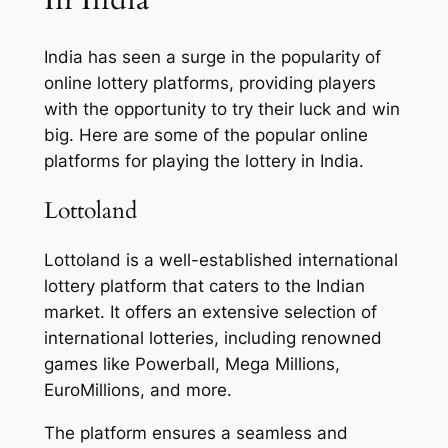
India has seen a surge in the popularity of
online lottery platforms, providing players
with the opportunity to try their luck and win
big. Here are some of the popular online
platforms for playing the lottery in India.
Lottoland
Lottoland is a well-established international
lottery platform that caters to the Indian
market. It offers an extensive selection of
international lotteries, including renowned
games like Powerball, Mega Millions,
EuroMillions, and more.
The platform ensures a seamless and