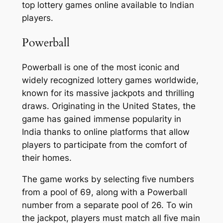
top lottery games online available to Indian
players.
Powerball
Powerball is one of the most iconic and
widely recognized lottery games worldwide,
known for its massive jackpots and thrilling
draws. Originating in the United States, the
game has gained immense popularity in
India thanks to online platforms that allow
players to participate from the comfort of
their homes.
The game works by selecting five numbers
from a pool of 69, along with a Powerball
number from a separate pool of 26. To win
the jackpot, players must match all five main