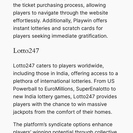
the ticket purchasing process, allowing
players to navigate through the website
effortlessly. Additionally, Playwin offers
instant lotteries and scratch cards for
players seeking immediate gratification.
Lotto247
Lotto247 caters to players worldwide,
including those in India, offering access to a
plethora of international lotteries. From US
Powerball to EuroMillions, SuperEnalotto to
new India lottery games, Lotto247 provides
players with the chance to win massive
jackpots from the comfort of their homes.
The platform’s syndicate options enhance
players’ winning potential through collective