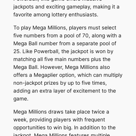
jackpots and exciting gameplay, making it a
favorite among lottery enthusiasts.
To play Mega Millions, players must select
five numbers from a pool of 70, along with a
Mega Ball number from a separate pool of
25. Like Powerball, the jackpot is won by
matching all five main numbers plus the
Mega Ball. However, Mega Millions also
offers a Megaplier option, which can multiply
non-jackpot prizes by up to five times,
adding an extra layer of excitement to the
game.
Mega Millions draws take place twice a
week, providing players with frequent
opportunities to win big. In addition to the
jackpot, Mega Millions features multiple