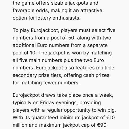
the game offers sizable jackpots and
favorable odds, making it an attractive
option for lottery enthusiasts.
To play Eurojackpot, players must select five
numbers from a pool of 50, along with two
additional Euro numbers from a separate
pool of 10. The jackpot is won by matching
all five main numbers plus the two Euro
numbers. Eurojackpot also features multiple
secondary prize tiers, offering cash prizes
for matching fewer numbers.
Eurojackpot draws take place once a week,
typically on Friday evenings, providing
players with a regular opportunity to win big.
With its guaranteed minimum jackpot of €10
million and maximum jackpot cap of €90