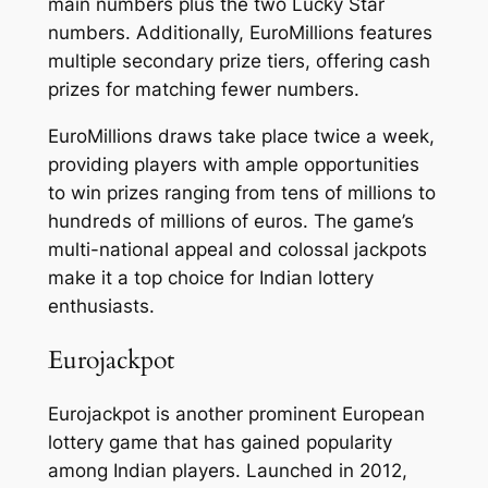
main numbers plus the two Lucky Star
numbers. Additionally, EuroMillions features
multiple secondary prize tiers, offering cash
prizes for matching fewer numbers.
EuroMillions draws take place twice a week,
providing players with ample opportunities
to win prizes ranging from tens of millions to
hundreds of millions of euros. The game’s
multi-national appeal and colossal jackpots
make it a top choice for Indian lottery
enthusiasts.
Eurojackpot
Eurojackpot is another prominent European
lottery game that has gained popularity
among Indian players. Launched in 2012,