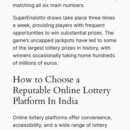
matching all six main numbers.
SuperEnalotto draws take place three times
a week, providing players with frequent
opportunities to win substantial prizes. The
game’s uncapped jackpots have led to some
of the largest lottery prizes in history, with
winners occasionally taking home hundreds
of millions of euros.
How to Choose a
Reputable Online Lottery
Platform In India
Online lottery platforms offer convenience,
accessibility, and a wide range of lottery