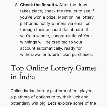
Check the Results
: After the draw
takes place, check the results to see if
you’ve won a prize. Most online lottery
platforms notify winners via email or
through their account dashboard. If
you’re a winner, congratulations! Your
winnings will be credited to your
account automatically, ready for
withdrawal or future ticket purchases.
Top Online Lottery Games
in India
Online Indian lottery platform offers players
a plethora of options to try their luck and
potentially win big. Let’s explore some of the