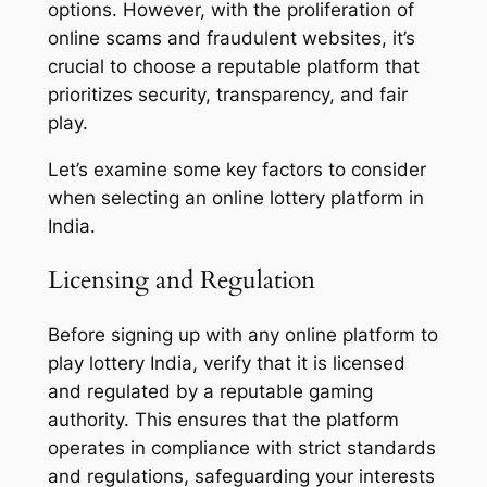
options. However, with the proliferation of
online scams and fraudulent websites, it’s
crucial to choose a reputable platform that
prioritizes security, transparency, and fair
play.
Let’s examine some key factors to consider
when selecting an online lottery platform in
India.
Licensing and Regulation
Before signing up with any online platform to
play lottery India, verify that it is licensed
and regulated by a reputable gaming
authority. This ensures that the platform
operates in compliance with strict standards
and regulations, safeguarding your interests