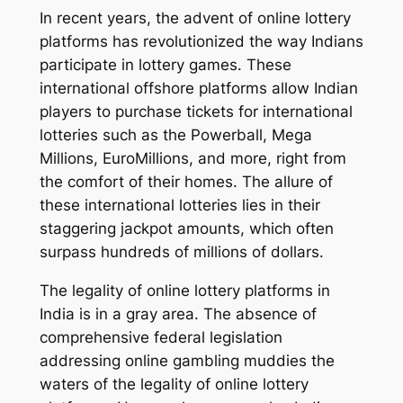
In recent years, the advent of online lottery
platforms has revolutionized the way Indians
participate in lottery games. These
international offshore platforms allow Indian
players to purchase tickets for international
lotteries such as the Powerball, Mega
Millions, EuroMillions, and more, right from
the comfort of their homes. The allure of
these international lotteries lies in their
staggering jackpot amounts, which often
surpass hundreds of millions of dollars.
The legality of online lottery platforms in
India is in a gray area. The absence of
comprehensive federal legislation
addressing online gambling muddies the
waters of the legality of online lottery