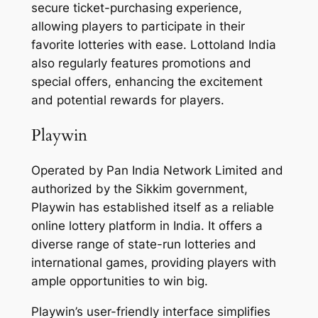
secure ticket-purchasing experience,
allowing players to participate in their
favorite lotteries with ease. Lottoland India
also regularly features promotions and
special offers, enhancing the excitement
and potential rewards for players.
Playwin
Operated by Pan India Network Limited and
authorized by the Sikkim government,
Playwin has established itself as a reliable
online lottery platform in India. It offers a
diverse range of state-run lotteries and
international games, providing players with
ample opportunities to win big.
Playwin’s user-friendly interface simplifies