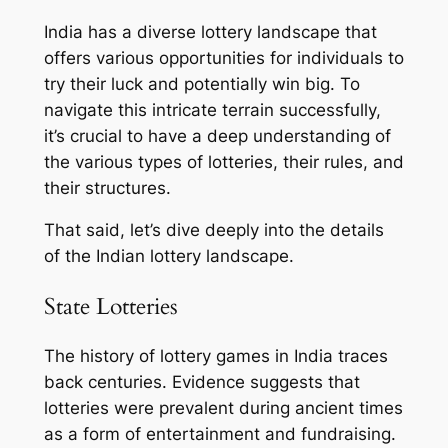
India has a diverse lottery landscape that
offers various opportunities for individuals to
try their luck and potentially win big. To
navigate this intricate terrain successfully,
it’s crucial to have a deep understanding of
the various types of lotteries, their rules, and
their structures.
That said, let’s dive deeply into the details
of the Indian lottery landscape.
State Lotteries
The history of lottery games in India traces
back centuries. Evidence suggests that
lotteries were prevalent during ancient times
as a form of entertainment and fundraising.