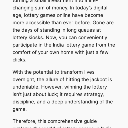
turning a small investment into a life-
changing sum of money. In today’s digital
age, lottery games online have become
more accessible than ever before. Gone are
the days of standing in long queues at
lottery kiosks. Now, you can conveniently
participate in the India lottery game from the
comfort of your own home with just a few
clicks.
With the potential to transform lives
overnight, the allure of hitting the jackpot is
undeniable. However, winning the lottery
isn’t just about luck; it requires strategy,
discipline, and a deep understanding of the
game.
Therefore, this comprehensive guide