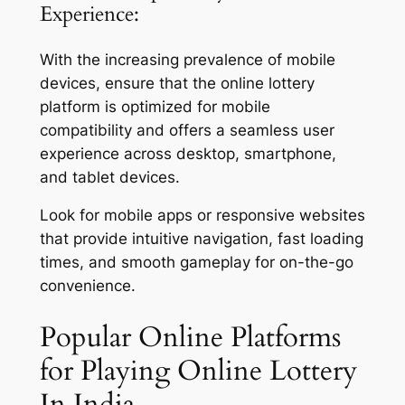
Experience:
With the increasing prevalence of mobile
devices, ensure that the online lottery
platform is optimized for mobile
compatibility and offers a seamless user
experience across desktop, smartphone,
and tablet devices.
Look for mobile apps or responsive websites
that provide intuitive navigation, fast loading
times, and smooth gameplay for on-the-go
convenience.
Popular Online Platforms
for Playing Online Lottery
In India