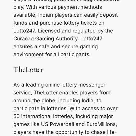
play. With various payment methods
available, Indian players can easily deposit
funds and purchase lottery tickets on
Lotto247. Licensed and regulated by the
Curacao Gaming Authority, Lotto247
ensures a safe and secure gaming
environment for all participants.
TheLotter
As a leading online lottery messenger
service, TheLotter enables players from
around the globe, including India, to
participate in lotteries. With access to over
50 international lotteries, including major
games like US Powerball and EuroMillions,
players have the opportunity to chase life-