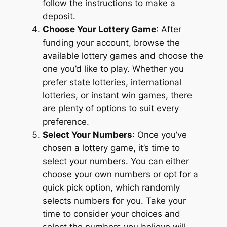
follow the instructions to make a
deposit.
Choose Your Lottery Game
: After
funding your account, browse the
available lottery games and choose the
one you’d like to play. Whether you
prefer state lotteries, international
lotteries, or instant win games, there
are plenty of options to suit every
preference.
Select Your Numbers
: Once you’ve
chosen a lottery game, it’s time to
select your numbers. You can either
choose your own numbers or opt for a
quick pick option, which randomly
selects numbers for you. Take your
time to consider your choices and