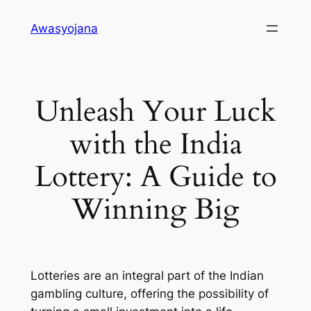
Skip
Awasyojana
to
content
Unleash Your Luck
with the India
Lottery: A Guide to
Winning Big
Lotteries are an integral part of the Indian
gambling culture, offering the possibility of