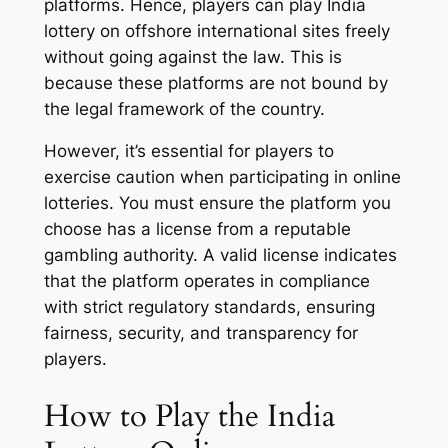
platforms. Hence, players can play India
lottery on offshore international sites freely
without going against the law. This is
because these platforms are not bound by
the legal framework of the country.
However, it’s essential for players to
exercise caution when participating in online
lotteries. You must ensure the platform you
choose has a license from a reputable
gambling authority. A valid license indicates
that the platform operates in compliance
with strict regulatory standards, ensuring
fairness, security, and transparency for
players.
How to Play the India