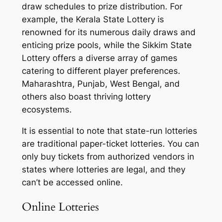
draw schedules to prize distribution. For
example, the Kerala State Lottery is
renowned for its numerous daily draws and
enticing prize pools, while the Sikkim State
Lottery offers a diverse array of games
catering to different player preferences.
Maharashtra, Punjab, West Bengal, and
others also boast thriving lottery
ecosystems.
It is essential to note that state-run lotteries
are traditional paper-ticket lotteries. You can
only buy tickets from authorized vendors in
states where lotteries are legal, and they
can’t be accessed online.
Online Lotteries