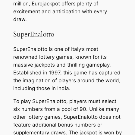
million, Eurojackpot offers plenty of
excitement and anticipation with every
draw.
SuperEnalotto
SuperEnalotto is one of Italy’s most
renowned lottery games, known for its
massive jackpots and thrilling gameplay.
Established in 1997, this game has captured
the imagination of players around the world,
including those in India.
To play SuperEnalotto, players must select
six numbers from a pool of 90. Unlike many
other lottery games, SuperEnalotto does not
feature additional bonus numbers or
supplementary draws. The jackpot is won by