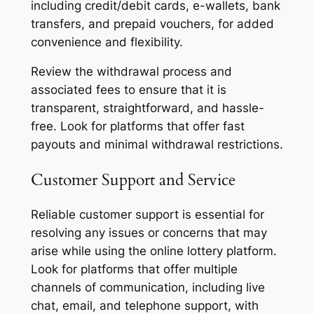
including credit/debit cards, e-wallets, bank
transfers, and prepaid vouchers, for added
convenience and flexibility.
Review the withdrawal process and
associated fees to ensure that it is
transparent, straightforward, and hassle-
free. Look for platforms that offer fast
payouts and minimal withdrawal restrictions.
Customer Support and Service
Reliable customer support is essential for
resolving any issues or concerns that may
arise while using the online lottery platform.
Look for platforms that offer multiple
channels of communication, including live
chat, email, and telephone support, with