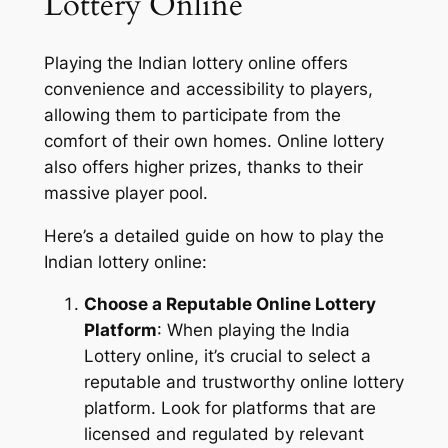
Lottery Online
Playing the Indian lottery online offers
convenience and accessibility to players,
allowing them to participate from the
comfort of their own homes. Online lottery
also offers higher prizes, thanks to their
massive player pool.
Here’s a detailed guide on how to play the
Indian lottery online:
Choose a Reputable Online Lottery
Platform
: When playing the India
Lottery online, it’s crucial to select a
reputable and trustworthy online lottery
platform. Look for platforms that are
licensed and regulated by relevant