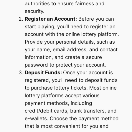
authorities to ensure fairness and
security.
Register an Account:
Before you can
start playing, you’ll need to register an
account with the online lottery platform.
Provide your personal details, such as
your name, email address, and contact
information, and create a secure
password to protect your account.
Deposit Funds:
Once your account is
registered, you’ll need to deposit funds
to purchase lottery tickets. Most online
lottery platforms accept various
payment methods, including
credit/debit cards, bank transfers, and
e-wallets. Choose the payment method
that is most convenient for you and