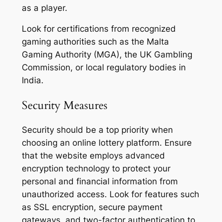
as a player.
Look for certifications from recognized
gaming authorities such as the Malta
Gaming Authority (MGA), the UK Gambling
Commission, or local regulatory bodies in
India.
Security Measures
Security should be a top priority when
choosing an online lottery platform. Ensure
that the website employs advanced
encryption technology to protect your
personal and financial information from
unauthorized access. Look for features such
as SSL encryption, secure payment
gateways, and two-factor authentication to