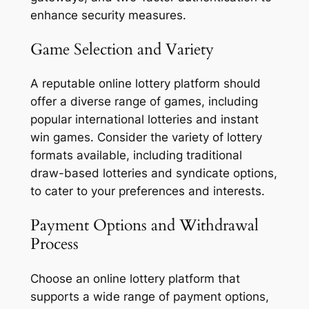
enhance security measures.
Game Selection and Variety
A reputable online lottery platform should
offer a diverse range of games, including
popular international lotteries and instant
win games. Consider the variety of lottery
formats available, including traditional
draw-based lotteries and syndicate options,
to cater to your preferences and interests.
Payment Options and Withdrawal
Process
Choose an online lottery platform that
supports a wide range of payment options,