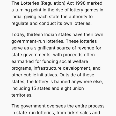
The Lotteries (Regulation) Act 1998 marked
a turning point in the rise of lottery games in
India, giving each state the authority to
regulate and conduct its own lotteries.
Today, thirteen Indian states have their own
government-run lotteries. These lotteries
serve as a significant source of revenue for
state governments, with proceeds often
earmarked for funding social welfare
programs, infrastructure development, and
other public initiatives. Outside of these
states, the lottery is banned anywhere else,
including 15 states and eight union
territories.
The government oversees the entire process
in state-run lotteries, from ticket sales and